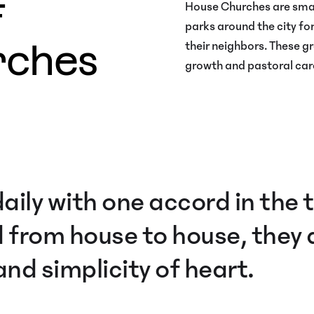
f
House Churches are smal
parks around the city for
rches
their neighbors. These gr
growth and pastoral care
aily with one accord in the
 from house to house, they a
nd simplicity of heart.