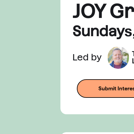
JOY G
Sunday
s
Led by
Submit Intere