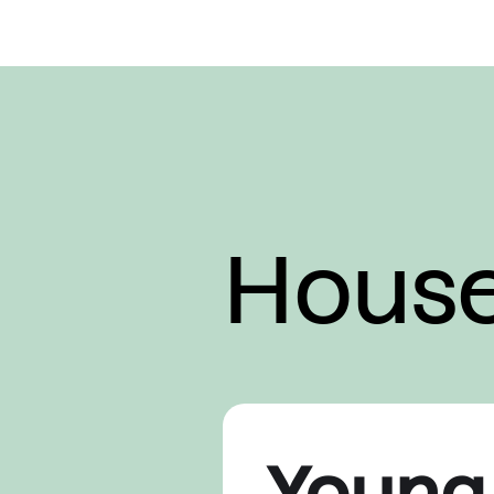
Hous
Young