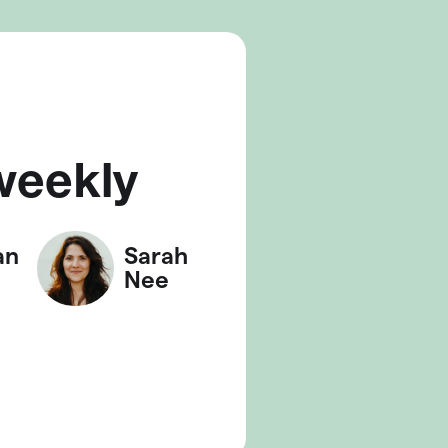
weekly
an
Sarah
Nee