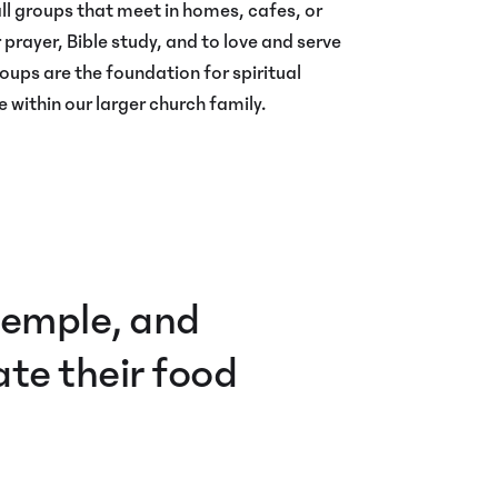
l groups that meet in homes, cafes, or
 prayer, Bible study, and to love and serve
oups are the foundation for spiritual
 within our larger church family.
 temple, and
te their food