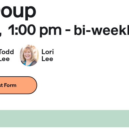
roup
1:00 pm
-
,
bi-week
Todd
Lori
Lee
Lee
st Form