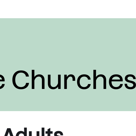
e Churche
 Adults