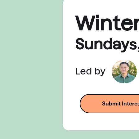
Winte
Sunday
s
Led by
Submit Intere