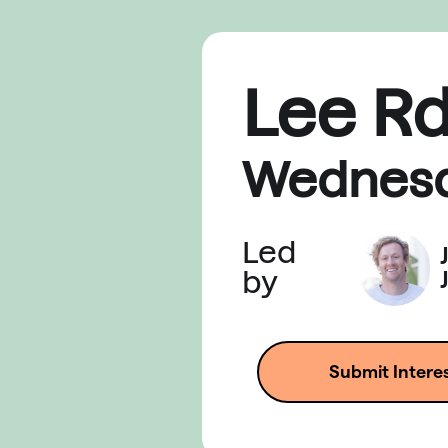
Lee R
Wednes
Led
by
Submit Intere