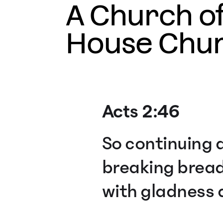
A Church o
House Chu
Acts 2:46
So continuing d
breaking bread
with gladness a