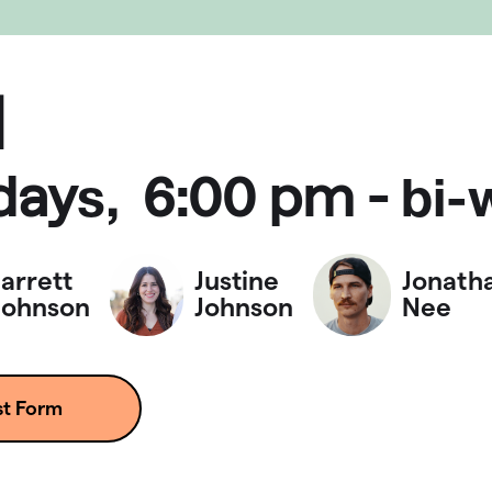
d
day
6:00 pm
-
s,
bi-
Jarrett
Justine
Jonath
Johnson
Johnson
Nee
st Form