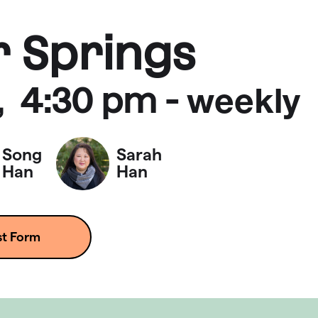
r Springs
4:30 pm
-
,
weekly
Song
Sarah
Han
Han
st Form