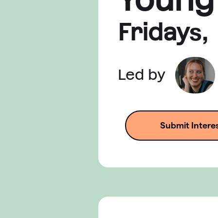
Friday
s,
Led by
Submit Intere