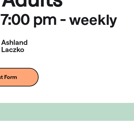
7:00 pm
-
weekly
Ashland
Laczko
st Form