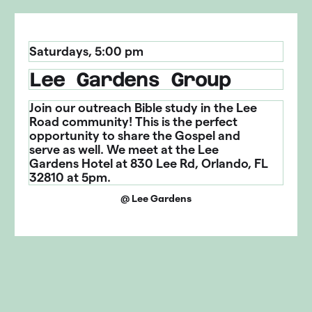
Saturday
s
,
5:00 pm
Lee Gardens Group
Join our outreach Bible study in the Lee
Road community! This is the perfect
opportunity to share the Gospel and
serve as well. We meet at the Lee
Gardens Hotel at 830 Lee Rd, Orlando, FL
32810 at 5pm.
@
Lee Gardens