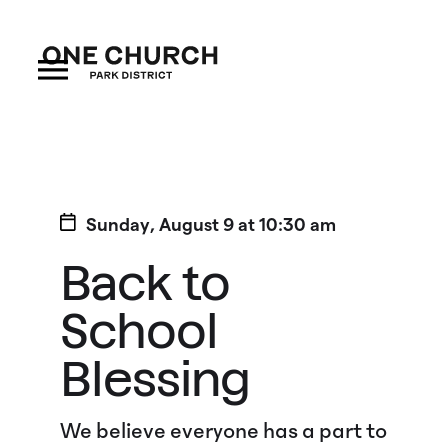
Sunday
,
August
9
at
10:30 am
Back to
School
Blessing
We believe everyone has a part to