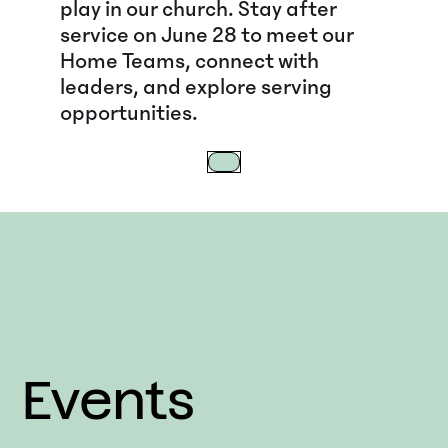
play in our church. Stay after
service on June 28 to meet our
Home Teams, connect with
leaders, and explore serving
opportunities.
Events